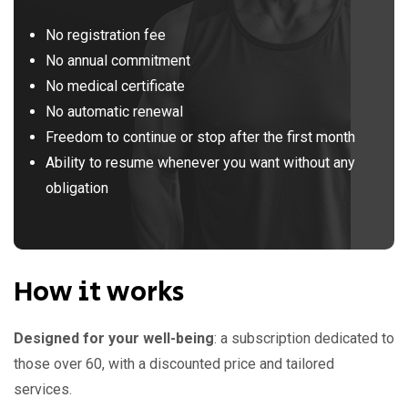
No registration fee
No annual commitment
No medical certificate
No automatic renewal
Freedom to continue or stop after the first month
Ability to resume whenever you want without any
obligation
How it works
Designed for your well-being
: a subscription dedicated to
those over 60, with a discounted price and tailored
services.