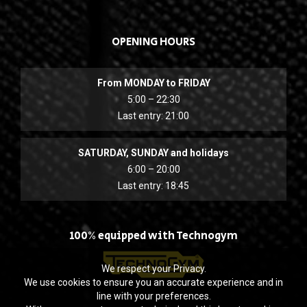
OPENING HOURS
From MONDAY to FRIDAY
5:00 – 22:30
Last entry: 21:00
SATURDAY, SUNDAY and holidays
6:00 – 20:00
Last entry: 18:45
100% equipped with Technogym
We respect your Privacy.
We use cookies to ensure you an accurate experience and in
line with your preferences.