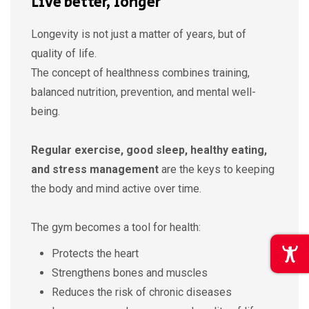
Live better, longer
Longevity is not just a matter of years, but of
quality of life.
The concept of healthness combines training,
balanced nutrition, prevention, and mental well-
being.
Regular exercise, good sleep, healthy eating,
and stress management
are the keys to keeping
the body and mind active over time.
The gym becomes a tool for health:
Protects the heart
Strengthens bones and muscles
Reduces the risk of chronic diseases