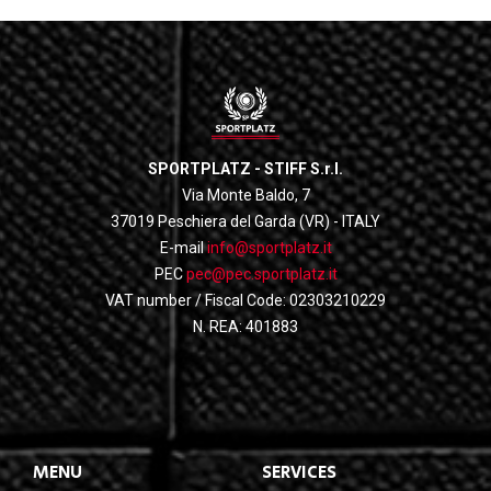
SPORTPLATZ - STIFF S.r.l.
Via Monte Baldo, 7
37019 Peschiera del Garda (VR) - ITALY
E-mail
info@sportplatz.it
PEC
pec@pec.sportplatz.it
VAT number / Fiscal Code: 02303210229
N. REA: 401883
MENU
SERVICES