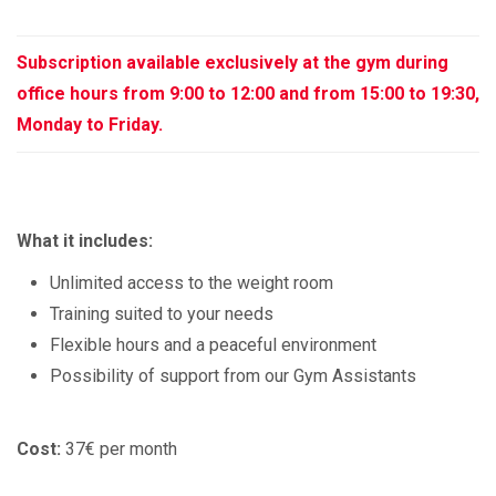
Subscription available exclusively at the gym during
office hours from 9:00 to 12:00 and from 15:00 to 19:30,
Monday to Friday.
What it includes:
Unlimited access to the weight room
Training suited to your needs
Flexible hours and a peaceful environment
Possibility of support from our Gym Assistants
Cost:
37€ per month