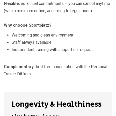
Flexible:
no annual commitments – you can cancel anytime
(with a minimum notice, according to regulations)
Why choose Sportplatz?
Welcoming and clean environment
Staff always available
Independent training with support on request
Complimentary:
first free consultation with the Personal
Trainer Diffuso
Longevity & Healthiness