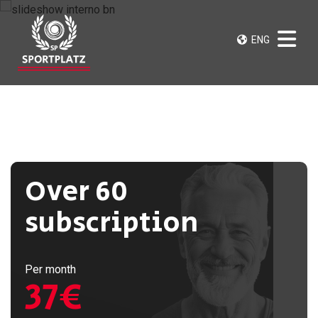
ENG
Over 60
subscription
Per month
37€