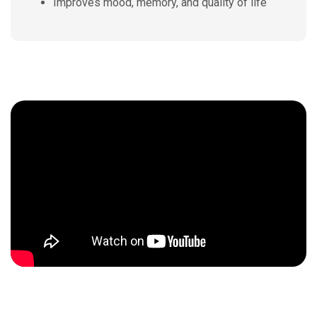
Improves mood, memory, and quality of life