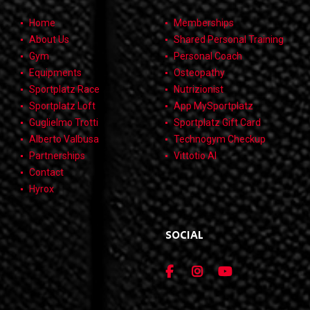
Home
Memberships
About Us
Shared Personal Training
Gym
Personal Coach
Equipments
Osteopathy
Sportplatz Race
Nutrizionist
Sportplatz Loft
App MySportplatz
Guglielmo Trotti
Sportplatz Gift Card
Alberto Valbusa
Technogym Checkup
Partnerships
Vittotio AI
Contact
Hyrox
SOCIAL